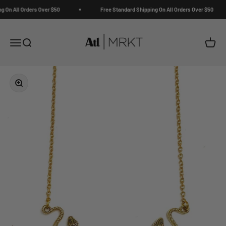
Skip to content
 On All Orders Over $50
Free Standard Shipping On All Orders Over $50
ATL | MRKT
Open navigation menu
Open search
Open c
Zoom