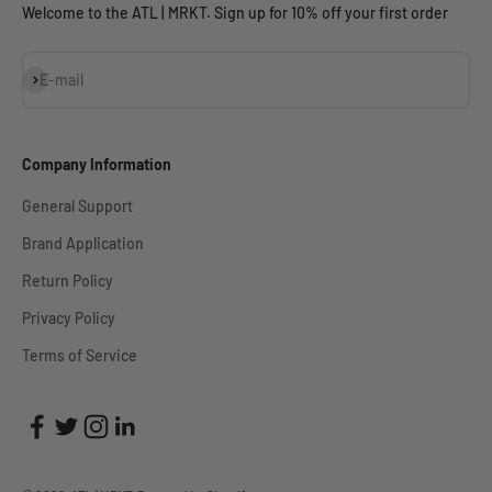
Welcome to the ATL | MRKT. Sign up for 10% off your first order
Subscribe
E-mail
Company Information
General Support
Brand Application
Return Policy
Privacy Policy
Terms of Service