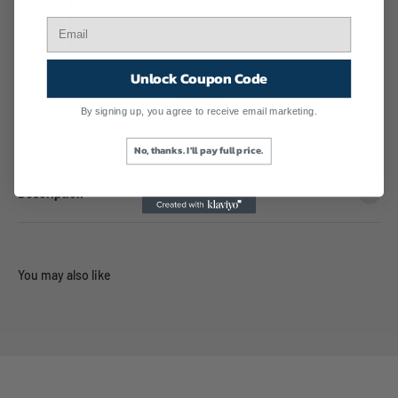
Turquoise Gemstone
Unlock Coupon Code
Sold out
By signing up, you agree to receive email marketing.
No, thanks. I'll pay full price.
Description