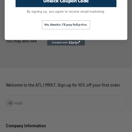
Unlock Coupon Code
By signing up, you agree to receive email marketing.
Description
No, thanks. I'll pay full price.
Welcome to the ATL | MRKT. Sign up for 10% off your first order
Subscribe
E-mail
Company Information