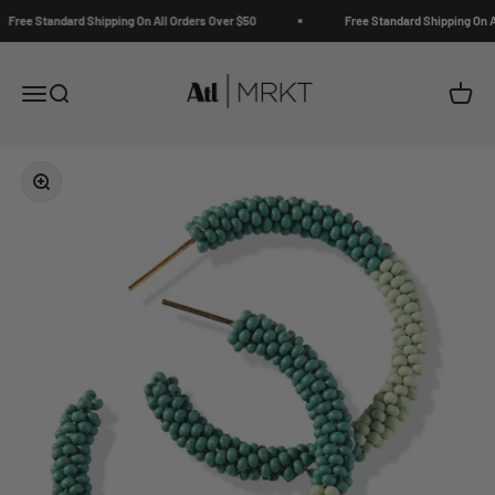
Skip to content
Free Standard Shipping On All Orders Over $50
Free Standard Shipping On Al
ATL | MRKT
Open navigation menu
Open search
Open c
Zoom